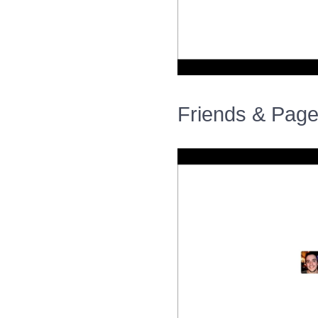
Friends & Page