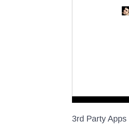
3rd Party Apps