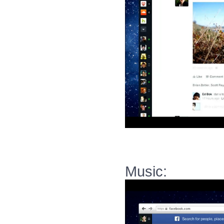
Music: