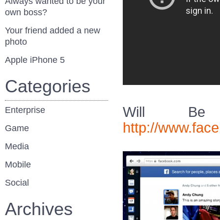
Always wanted to be your
own boss?
Your friend added a new
photo
Apple iPhone 5
Categories
Will Be 
Enterprise
http://www.fa
Game
Media
Mobile
Social
Archives