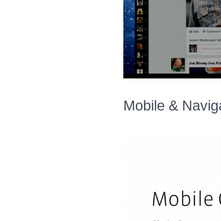
Mobile & Naviga