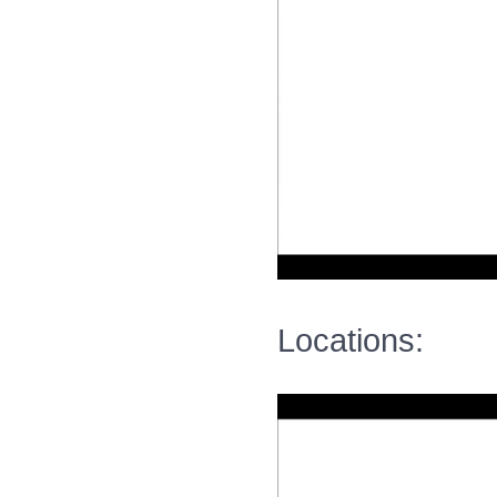
Locations: