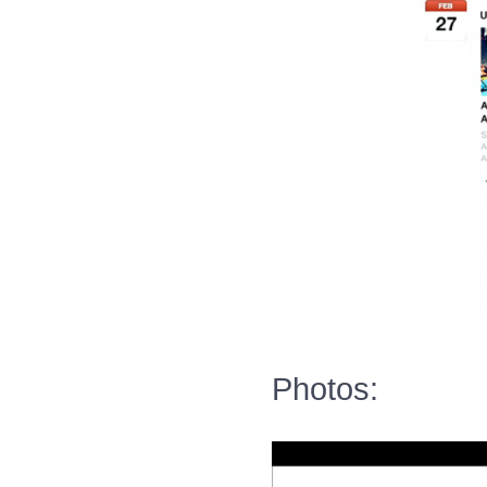
Photos: