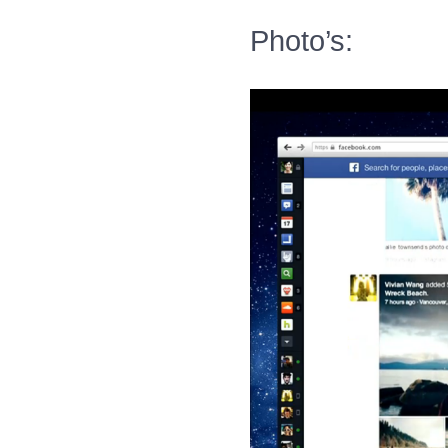
Photo’s: