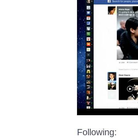
Following: