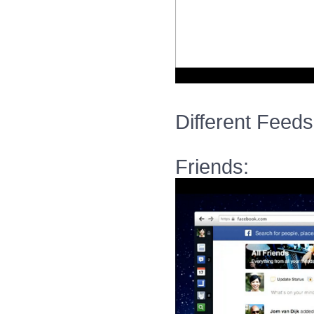
Different Feeds
Friends: