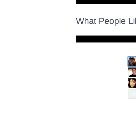
What People Li