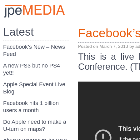
Latest
Facebook’
Facebook’s New – News
Posted on
March 7, 2013
by
a
Feed
This is a liv
Conference. (T
A new PS3 but no PS4
yet!!
Apple Special Event Live
Blog
Facebook hits 1 billion
users a month
Do Apple need to make a
U-turn on maps?