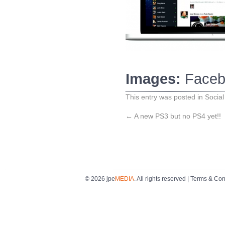
Images:
Faceb
This entry was posted in
Social
←
A new PS3 but no PS4 yet!!
© 2026 jpe
MEDIA
. All rights reserved |
Terms & Con