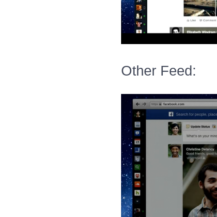
Other Feed: