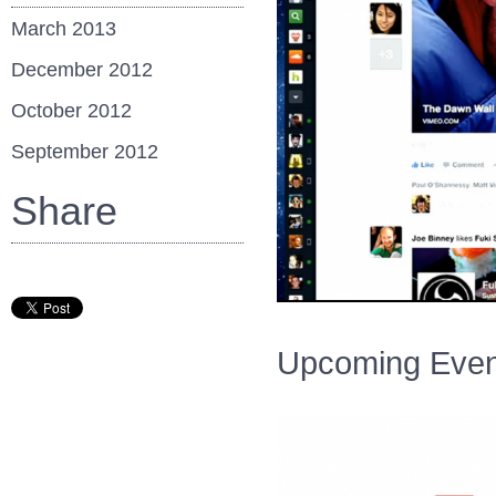
March 2013
December 2012
October 2012
September 2012
Share
Upcoming Even