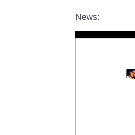
News: