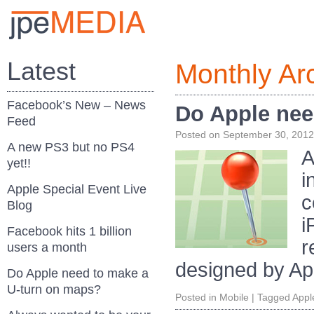
Latest
Monthly Ar
Facebook’s New – News
Do Apple nee
Feed
Posted on
September 30, 2012
A new PS3 but no PS4
A
yet!!
i
Apple Special Event Live
c
Blog
i
Facebook hits 1 billion
r
users a month
designed by Ap
Do Apple need to make a
U-turn on maps?
Posted in
Mobile
|
Tagged
Appl