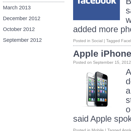
B
March 2013
s
w
December 2012
added more ph
October 2012
September 2012
Posted in
Social
|
Tagged
Face
Apple iPhone
Posted on
September 15, 2012
A
d
a
s
o
said Apple spo
Posted in
Mobile
|
Tagged
Appl