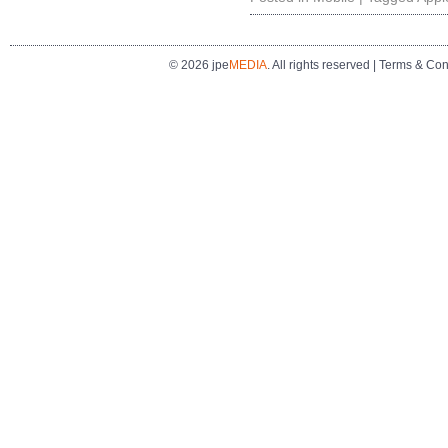
© 2026 jpe
MEDIA
. All rights reserved |
Terms & Con