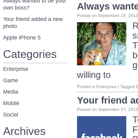
Always wanted to be your
Always wante
own boss?
Posted on
September 19, 2012
Your friend added a new
R
photo
s
Apple iPhone 5
T
Categories
b
g
Enterprise
willing to
Game
Posted in
Enterprise
|
Tagged
E
Media
Your friend 
Mobile
Posted on
September 17, 2012
Social
T
F
Archives